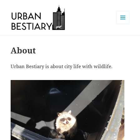
MENU
AND
Urban Bestiary
WIDGETS
About
Urban Bestiary is about city life with wildlife.