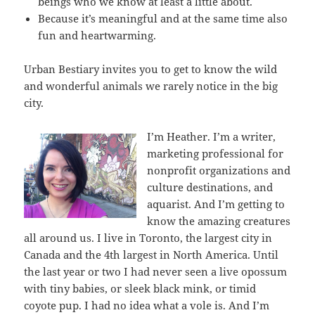
beings who we know at least a little about.
Because it’s meaningful and at the same time also
fun and heartwarming.
Urban Bestiary invites you to get to know the wild
and wonderful animals we rarely notice in the big
city.
I’m Heather. I’m a writer,
marketing professional for
nonprofit organizations and
culture destinations, and
aquarist. And I’m getting to
know the amazing creatures
all around us. I live in Toronto, the largest city in
Canada and the 4th largest in North America. Until
the last year or two I had never seen a live opossum
with tiny babies, or sleek black mink, or timid
coyote pup. I had no idea what a vole is. And I’m