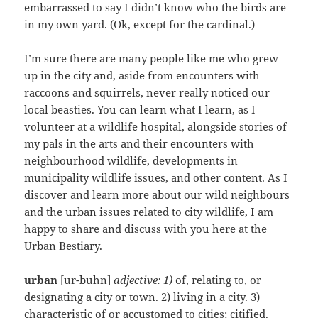
embarrassed to say I didn’t know who the birds are
in my own yard. (Ok, except for the cardinal.)
I’m sure there are many people like me who grew
up in the city and, aside from encounters with
raccoons and squirrels, never really noticed our
local beasties. You can learn what I learn, as I
volunteer at a wildlife hospital, alongside stories of
my pals in the arts and their encounters with
neighbourhood wildlife, developments in
municipality wildlife issues, and other content. As I
discover and learn more about our wild neighbours
and the urban issues related to city wildlife, I am
happy to share and discuss with you here at the
Urban Bestiary.
urban
[ur-buhn]
adjective: 1)
of, relating to, or
designating a city or town. 2) living in a city. 3)
characteristic of or accustomed to cities; citified.