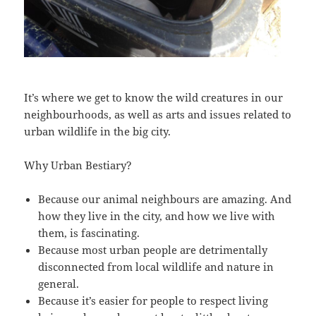
It’s where we get to know the wild creatures in our
neighbourhoods, as well as arts and issues related to
urban wildlife in the big city.
Why Urban Bestiary?
Because our animal neighbours are amazing. And
how they live in the city, and how we live with
them, is fascinating.
Because most urban people are detrimentally
disconnected from local wildlife and nature in
general.
Because it’s easier for people to respect living