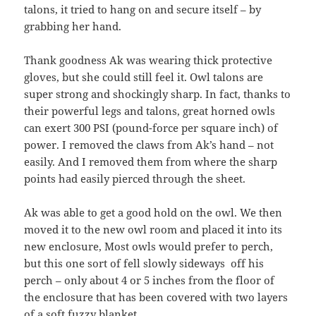
talons, it tried to hang on and secure itself – by
grabbing her hand.
Thank goodness Ak was wearing thick protective
gloves, but she could still feel it. Owl talons are
super strong and shockingly sharp. In fact, thanks to
their powerful legs and talons, great horned owls
can exert 300 PSI (pound-force per square inch) of
power. I removed the claws from Ak’s hand – not
easily. And I removed them from where the sharp
points had easily pierced through the sheet.
Ak was able to get a good hold on the owl. We then
moved it to the new owl room and placed it into its
new enclosure, Most owls would prefer to perch,
but this one sort of fell slowly sideways off his
perch – only about 4 or 5 inches from the floor of
the enclosure that has been covered with two layers
of a soft fuzzy blanket.