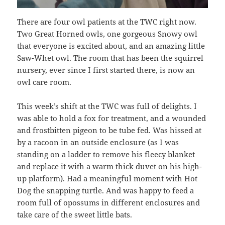
There are four owl patients at the TWC right now.
Two Great Horned owls, one gorgeous Snowy owl
that everyone is excited about, and an amazing little
Saw-Whet owl. The room that has been the squirrel
nursery, ever since I first started there, is now an
owl care room.
This week’s shift at the TWC was full of delights. I
was able to hold a fox for treatment, and a wounded
and frostbitten pigeon to be tube fed. Was hissed at
by a racoon in an outside enclosure (as I was
standing on a ladder to remove his fleecy blanket
and replace it with a warm thick duvet on his high-
up platform). Had a meaningful moment with Hot
Dog the snapping turtle. And was happy to feed a
room full of opossums in different enclosures and
take care of the sweet little bats.