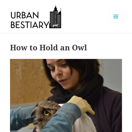
MENU
AND
Urban Bestiary
WIDGETS
How to Hold an Owl