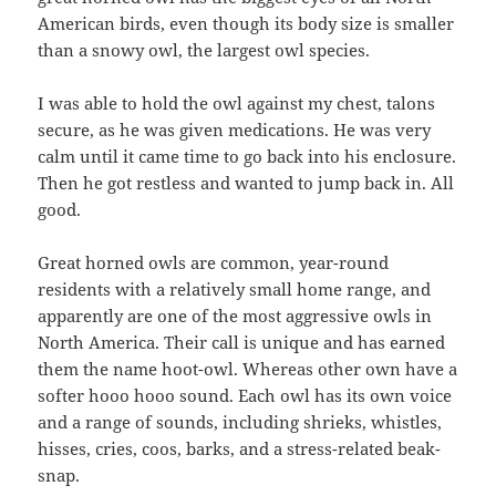
American birds, even though its body size is smaller
than a snowy owl, the largest owl species.
I was able to hold the owl against my chest, talons
secure, as he was given medications. He was very
calm until it came time to go back into his enclosure.
Then he got restless and wanted to jump back in. All
good.
Great horned owls are common, year-round
residents with a relatively small home range, and
apparently are one of the most aggressive owls in
North America. Their call is unique and has earned
them the name hoot-owl. Whereas other own have a
softer hooo hooo sound. Each owl has its own voice
and a range of sounds, including shrieks, whistles,
hisses, cries, coos, barks, and a stress-related beak-
snap.