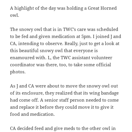
A highlight of the day was holding a Great Horned
owl.
The snowy owl that is in TWC’s care was scheduled
to be fed and given medication at 5pm. I joined J and
CA, intending to observe. Really, just to get a look at
this beautiful snowy owl that everyone is
enamoured with. L, the TWC assistant volunteer
coordinator was there, too, to take some official
photos.
As J and CA were about to move the snowy owl out
of its enclosure, they realized that its wing bandage
had come off. A senior staff person needed to come
and replace it before they could move it to give it
food and medication.
CA decided feed and give meds to the other owl in