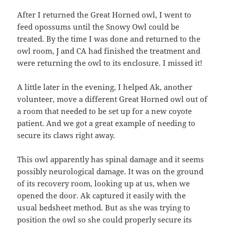
After I returned the Great Horned owl, I went to
feed opossums until the Snowy Owl could be
treated. By the time I was done and returned to the
owl room, J and CA had finished the treatment and
were returning the owl to its enclosure. I missed it!
A little later in the evening, I helped Ak, another
volunteer, move a different Great Horned owl out of
a room that needed to be set up for a new coyote
patient. And we got a great example of needing to
secure its claws right away.
This owl apparently has spinal damage and it seems
possibly neurological damage. It was on the ground
of its recovery room, looking up at us, when we
opened the door. Ak captured it easily with the
usual bedsheet method. But as she was trying to
position the owl so she could properly secure its