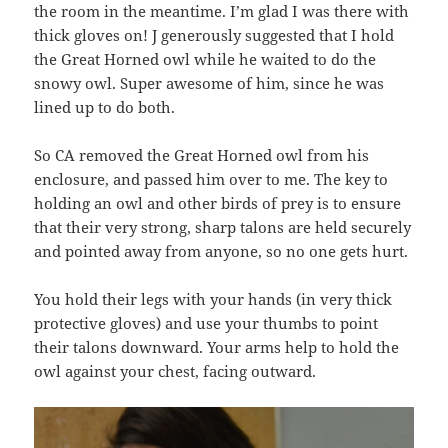
the room in the meantime. I’m glad I was there with
thick gloves on! J generously suggested that I hold
the Great Horned owl while he waited to do the
snowy owl. Super awesome of him, since he was
lined up to do both.
So CA removed the Great Horned owl from his
enclosure, and passed him over to me. The key to
holding an owl and other birds of prey is to ensure
that their very strong, sharp talons are held securely
and pointed away from anyone, so no one gets hurt.
You hold their legs with your hands (in very thick
protective gloves) and use your thumbs to point
their talons downward. Your arms help to hold the
owl against your chest, facing outward.