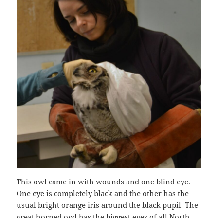
This owl came in with wounds and one blind eye.
One eye is completely black and the other has the
usual bright orange iris around the black pupil. The
great horned owl has the biggest eyes of all North