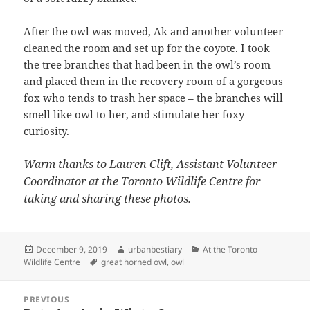
After the owl was moved, Ak and another volunteer
cleaned the room and set up for the coyote. I took
the tree branches that had been in the owl’s room
and placed them in the recovery room of a gorgeous
fox who tends to trash her space – the branches will
smell like owl to her, and stimulate her foxy
curiosity.
Warm thanks to Lauren Clift, Assistant Volunteer
Coordinator at the Toronto Wildlife Centre for
taking and sharing these photos.
Posted
Author
Categories
December 9, 2019
urbanbestiary
At the Toronto
on
Tags
Wildlife Centre
great horned owl
,
owl
Post
PREVIOUS
navigation