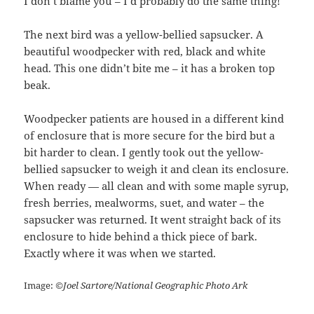
I don’t blame you – I’d probably do the same thing!
The next bird was a yellow-bellied sapsucker. A
beautiful woodpecker with red, black and white
head. This one didn’t bite me – it has a broken top
beak.
Woodpecker patients are housed in a different kind
of enclosure that is more secure for the bird but a
bit harder to clean. I gently took out the yellow-
bellied sapsucker to weigh it and clean its enclosure.
When ready — all clean and with some maple syrup,
fresh berries, mealworms, suet, and water – the
sapsucker was returned. It went straight back of its
enclosure to hide behind a thick piece of bark.
Exactly where it was when we started.
Image:
©Joel Sartore/National Geographic Photo Ark