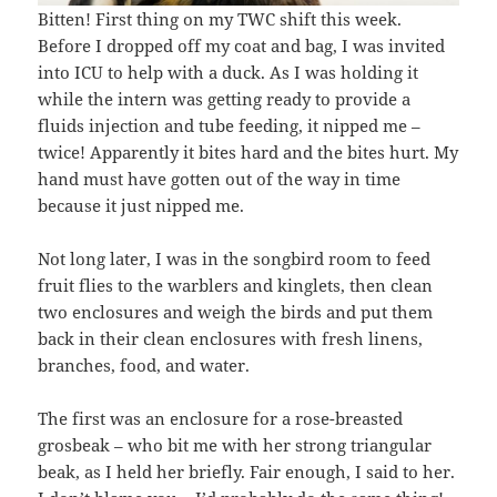
Bitten! First thing on my TWC shift this week.
Before I dropped off my coat and bag, I was invited
into ICU to help with a duck. As I was holding it
while the intern was getting ready to provide a
fluids injection and tube feeding, it nipped me –
twice! Apparently it bites hard and the bites hurt. My
hand must have gotten out of the way in time
because it just nipped me.
Not long later, I was in the songbird room to feed
fruit flies to the warblers and kinglets, then clean
two enclosures and weigh the birds and put them
back in their clean enclosures with fresh linens,
branches, food, and water.
The first was an enclosure for a rose-breasted
grosbeak – who bit me with her strong triangular
beak, as I held her briefly. Fair enough, I said to her.