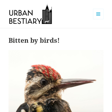
MENU
AND
Urban Bestiary
WIDGETS
Bitten by birds!