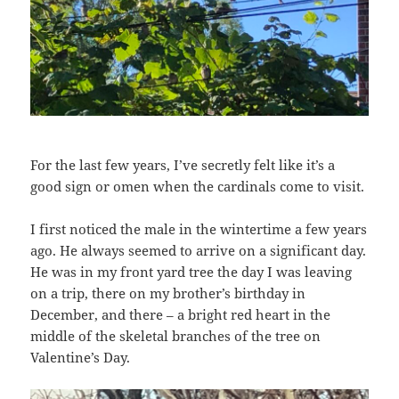
For the last few years, I’ve secretly felt like it’s a
good sign or omen when the cardinals come to visit.
I first noticed the male in the wintertime a few years
ago. He always seemed to arrive on a significant day.
He was in my front yard tree the day I was leaving
on a trip, there on my brother’s birthday in
December, and there – a bright red heart in the
middle of the skeletal branches of the tree on
Valentine’s Day.