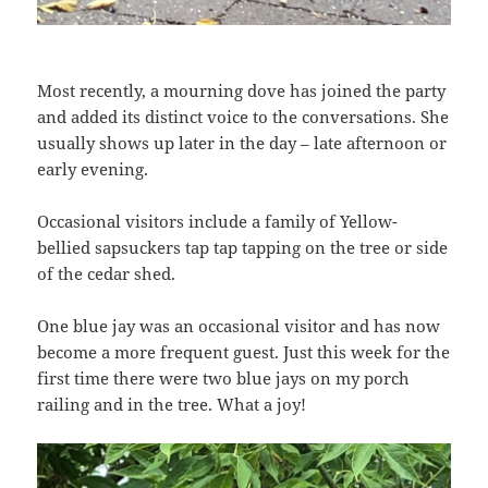
Most recently, a mourning dove has joined the party
and added its distinct voice to the conversations. She
usually shows up later in the day – late afternoon or
early evening.
Occasional visitors include a family of Yellow-
bellied sapsuckers tap tap tapping on the tree or side
of the cedar shed.
One blue jay was an occasional visitor and has now
become a more frequent guest. Just this week for the
first time there were two blue jays on my porch
railing and in the tree. What a joy!