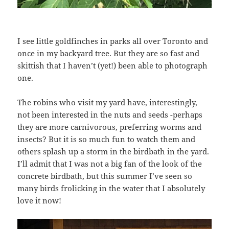
I see little goldfinches in parks all over Toronto and
once in my backyard tree. But they are so fast and
skittish that I haven’t (yet!) been able to photograph
one.
The robins who visit my yard have, interestingly,
not been interested in the nuts and seeds -perhaps
they are more carnivorous, preferring worms and
insects? But it is so much fun to watch them and
others splash up a storm in the birdbath in the yard.
I’ll admit that I was not a big fan of the look of the
concrete birdbath, but this summer I’ve seen so
many birds frolicking in the water that I absolutely
love it now!