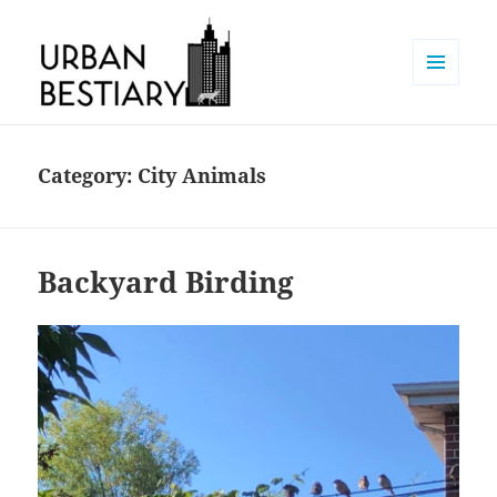
MENU
AND
Urban Bestiary
WIDGETS
Category:
City Animals
Backyard Birding