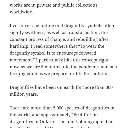
works are in private and public collections
worldwide.
I’ve since read online that dragonfly symbols often
signify swiftness, as well as transformation, the
constant process of change, and rebuilding after
hardship. I read somewhere that “To wear the
dragonfly symbol is to encourage forward
movement.” I particularly like this concept right
now, as we are 5 months into the pandemic, and at a
turning point as we prepare for life this autumn.
Dragonflies have been on earth for more than 300
million years.
There are more than 5,000 species of dragonflies in
the world, and approximately 150 different
dragonflies in Ontario. The one I photographed on