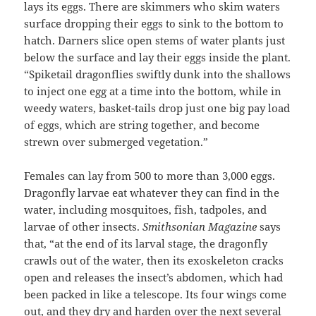
lays its eggs. There are skimmers who skim waters
surface dropping their eggs to sink to the bottom to
hatch. Darners slice open stems of water plants just
below the surface and lay their eggs inside the plant.
“Spiketail dragonflies swiftly dunk into the shallows
to inject one egg at a time into the bottom, while in
weedy waters, basket-tails drop just one big pay load
of eggs, which are string together, and become
strewn over submerged vegetation.”
Females can lay from 500 to more than 3,000 eggs.
Dragonfly larvae eat whatever they can find in the
water, including mosquitoes, fish, tadpoles, and
larvae of other insects.
Smithsonian Magazine
says
that, “at the end of its larval stage, the dragonfly
crawls out of the water, then its exoskeleton cracks
open and releases the insect’s abdomen, which had
been packed in like a telescope. Its four wings come
out, and they dry and harden over the next several