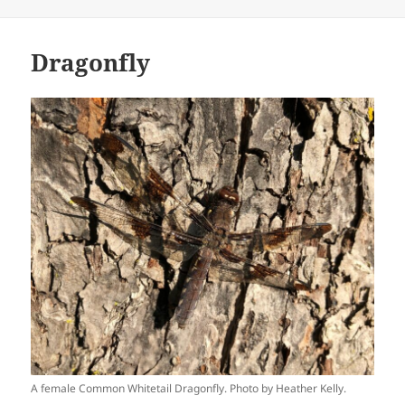
Dragonfly
A female Common Whitetail Dragonfly. Photo by Heather Kelly.