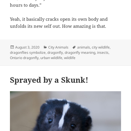
hours to days.”
Yeah, it basically cracks open its own body and
unfolds its new self out. How amazing is that.
Posted
Categories
Tags
August 3, 2020
City Animals
animals
,
city wildlife
,
on
dragonflies symbolize
,
dragonfly
,
dragonfly meaning
,
insects
,
Ontario dragonfly
,
urban wildlife
,
wildlife
Sprayed by a Skunk!