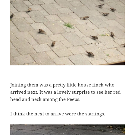
Joining them was a pretty little house finch who
arrived next. It was a lovely surprise to see her red
head and neck among the Peeps.
I think the next to arrive were the starlings.