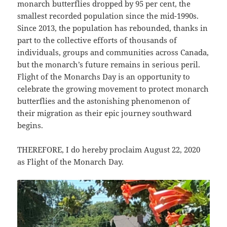
monarch butterflies dropped by 95 per cent, the
smallest recorded population since the mid-1990s.
Since 2013, the population has rebounded, thanks in
part to the collective efforts of thousands of
individuals, groups and communities across Canada,
but the monarch’s future remains in serious peril.
Flight of the Monarchs Day is an opportunity to
celebrate the growing movement to protect monarch
butterflies and the astonishing phenomenon of
their migration as their epic journey southward
begins.
THEREFORE, I do hereby proclaim August 22, 2020
as Flight of the Monarch Day.