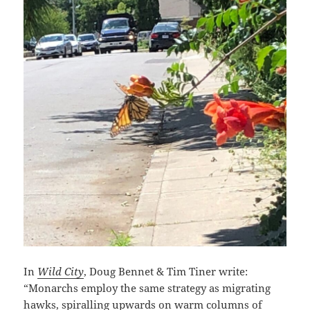
In
Wild City
, Doug Bennet & Tim Tiner write:
“Monarchs employ the same strategy as migrating
hawks, spiralling upwards on warm columns of