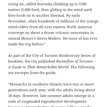
rising air, called thermals,climbing up to 1500
metres (5,000 feet), then gliding in the wind until
they hook on to another thermal. By early
November, often hundreds of millions of the orange
wind-riders from all over eastern North America
converge on about a dozen volcanic mountains in
central Mexico’s Sierra Madres. Yet none of has ever
made the trip before.”
As part of the City of Toronto Biodiversity Series of
booklets, the city published
Butterflies of Toronto –
A Guide to Their Remarkable World
. The following
are excerpts from the guide:
“Monarchs in southern Ontario have two or more
generations each year, with the adults living about
30 days. However, late summer adults emerge in a
state of suspended reproductive development
known as “reproductive diapause.” These are the