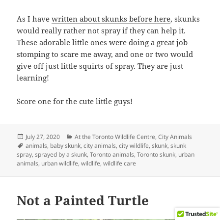
As I have
written about skunks before here
, skunks
would really rather not spray if they can help it.
These adorable little ones were doing a great job
stomping to scare me away, and one or two would
give off just little squirts of spray. They are just
learning!
Score one for the cute little guys!
Posted
Categories
July 27, 2020
At the Toronto Wildlife Centre
,
City Animals
on
Tags
animals
,
baby skunk
,
city animals
,
city wildlife
,
skunk
,
skunk
spray
,
sprayed by a skunk
,
Toronto animals
,
Toronto skunk
,
urban
animals
,
urban wildlife
,
wildlife
,
wildlife care
Not a Painted Turtle