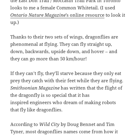
the East Don Trail / Moccasin Trail Park in Toronto
looks to me a female Common Whitetail. (I used
Ontario Nature Magazine
’s online resource
to look it
up.)
Thanks to their two sets of wings, dragonflies are
phenomenal at flying. They can fly straight up,
down, backwards, upside down, and hover – and
they can go more than 50 km/hour!
If they can’t fly, they’ll starve because they only eat
prey they catch with their feet while they are flying.
Smithsonian Magazine
has written that the flight of
the dragonfly is so special that it has
inspired engineers who dream of making robots
that fly like dragonflies.
According to
Wild City
by Doug Bennet and Tim
Tyner, most dragonflies names come from how it