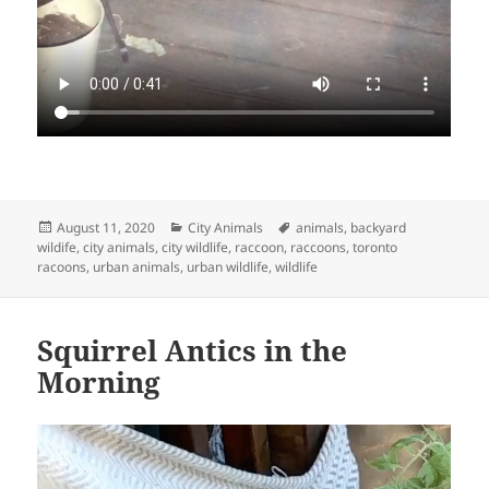
Posted
Categories
Tags
August 11, 2020
City Animals
animals
,
backyard
on
wildife
,
city animals
,
city wildlife
,
raccoon
,
raccoons
,
toronto
racoons
,
urban animals
,
urban wildlife
,
wildlife
Squirrel Antics in the
Morning