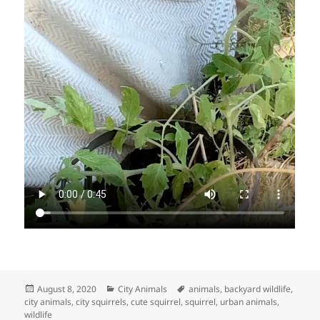
Posted
Categories
Tags
August 8, 2020
City Animals
animals
,
backyard wildlife
,
on
city animals
,
city squirrels
,
cute squirrel
,
squirrel
,
urban animals
,
wildlife