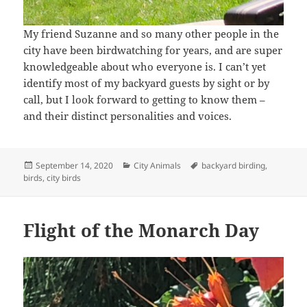
My friend Suzanne and so many other people in the
city have been birdwatching for years, and are super
knowledgeable about who everyone is. I can’t yet
identify most of my backyard guests by sight or by
call, but I look forward to getting to know them –
and their distinct personalities and voices.
Posted
Categories
Tags
September 14, 2020
City Animals
backyard birding
,
on
birds
,
city birds
Flight of the Monarch Day