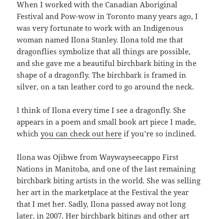
When I worked with the Canadian Aboriginal
Festival and Pow-wow in Toronto many years ago, I
was very fortunate to work with an Indigenous
woman named Ilona Stanley. Ilona told me that
dragonflies symbolize that all things are possible,
and she gave me a beautiful birchbark biting in the
shape of a dragonfly. The birchbark is framed in
silver, on a tan leather cord to go around the neck.
I think of Ilona every time I see a dragonfly. She
appears in a poem and small book art piece I made,
which
you can check out here
if you’re so inclined.
Ilona was Ojibwe from Waywayseecappo First
Nations in Manitoba, and one of the last remaining
birchbark biting artists in the world. She was selling
her art in the marketplace at the Festival the year
that I met her. Sadly, Ilona passed away not long
later, in 2007. Her birchbark bitings and other art