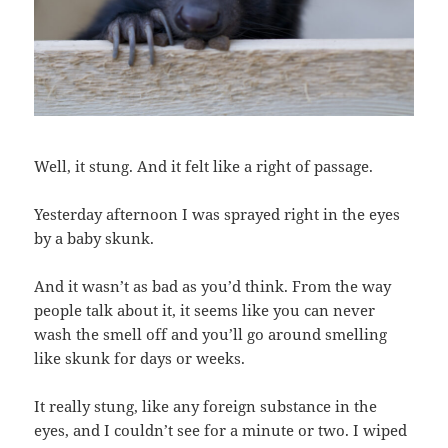
Well, it stung. And it felt like a right of passage.
Yesterday afternoon I was sprayed right in the eyes
by a baby skunk.
And it wasn’t as bad as you’d think. From the way
people talk about it, it seems like you can never
wash the smell off and you’ll go around smelling
like skunk for days or weeks.
It really stung, like any foreign substance in the
eyes, and I couldn’t see for a minute or two. I wiped