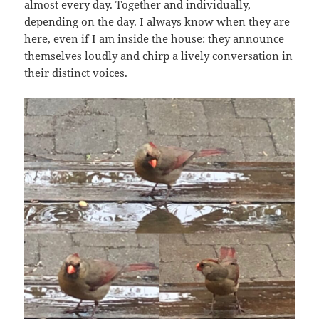
almost every day. Together and individually,
depending on the day. I always know when they are
here, even if I am inside the house: they announce
themselves loudly and chirp a lively conversation in
their distinct voices.