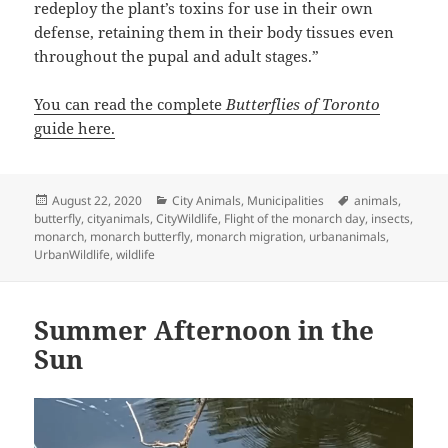
redeploy the plant’s toxins for use in their own
defense, retaining them in their body tissues even
throughout the pupal and adult stages.”
You can read the complete
Butterflies of Toronto
guide here.
Posted
Categories
Tags
August 22, 2020
City Animals
,
Municipalities
animals
,
on
butterfly
,
cityanimals
,
CityWildlife
,
Flight of the monarch day
,
insects
,
monarch
,
monarch butterfly
,
monarch migration
,
urbananimals
,
UrbanWildlife
,
wildlife
Summer Afternoon in the
Sun