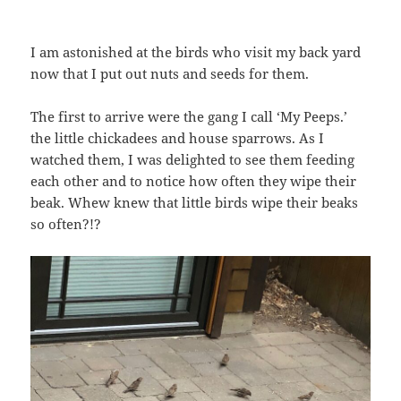
I am astonished at the birds who visit my back yard
now that I put out nuts and seeds for them.
The first to arrive were the gang I call ‘My Peeps.’
the little chickadees and house sparrows. As I
watched them, I was delighted to see them feeding
each other and to notice how often they wipe their
beak. Whew knew that little birds wipe their beaks
so often?!?