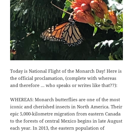
Today is National Flight of the Monarch Day! Here is
the official proclamation, (complete with whereas
and therefore … who speaks or writes like that??):
WHEREAS: Monarch butterflies are one of the most
iconic and cherished insects in North America. Their
epic 5,000-kilometre migration from eastern Canada
to the forests of central Mexico begins in late August
each year. In 2013, the eastern population of