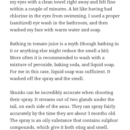
my eyes with a clean towel right away and felt fine
within a couple of minutes. A bit like having had
chlorine in the eyes from swimming. I used a proper
(sanitized) eye wash in the bathroom, and then
washed my face with warm water and soap.
Bathing in tomato juice is a myth (though bathing in
it or anything else might reduce the smell a bit).
More often it is recommended to wash with a
mixture of peroxide, baking soda, and liquid soap.
For me in this case, liquid soap was sufficient. It
washed off the spray and the smell.
Skunks can be incredibly accurate when shooting
their spray. It streams out of two glands under the
tail, on each side of the anus. They can spray fairly
accurately by the time they are about 3 months old.
The spray is an oily substance that contains sulphur
compounds, which give it both sting and smell.