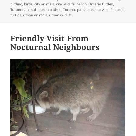
on
birding
,
birds
,
city animals
,
city wildlife
,
heron
,
Ontario turtles
,
Toronto animals
,
toronto birds
,
Toronto parks
,
toronto wildlife
,
turtle
,
turtles
,
urban animals
,
urban wildlife
Friendly Visit From
Nocturnal Neighbours