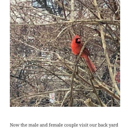
Now the male and female couple visit our back yard