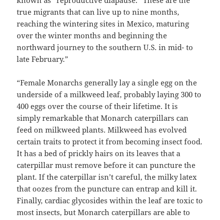
true migrants that can live up to nine months,
reaching the wintering sites in Mexico, maturing
over the winter months and beginning the
northward journey to the southern U.S. in mid- to
late February.”
“Female Monarchs generally lay a single egg on the
underside of a milkweed leaf, probably laying 300 to
400 eggs over the course of their lifetime. It is
simply remarkable that Monarch caterpillars can
feed on milkweed plants. Milkweed has evolved
certain traits to protect it from becoming insect food.
It has a bed of prickly hairs on its leaves that a
caterpillar must remove before it can puncture the
plant. If the caterpillar isn’t careful, the milky latex
that oozes from the puncture can entrap and kill it.
Finally, cardiac glycosides within the leaf are toxic to
most insects, but Monarch caterpillars are able to